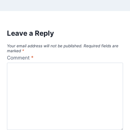
Leave a Reply
Your email address will not be published.
Required fields are
marked
*
Comment
*