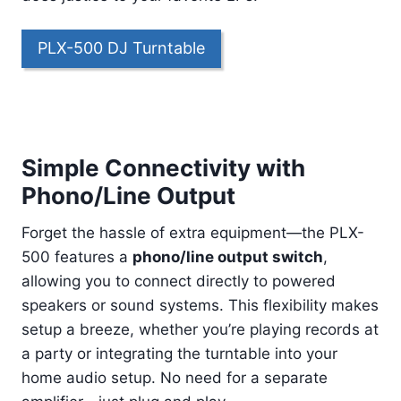
PLX-500 DJ Turntable
Simple Connectivity with
Phono/Line Output
Forget the hassle of extra equipment—the PLX-
500 features a
phono/line output switch
,
allowing you to connect directly to powered
speakers or sound systems. This flexibility makes
setup a breeze, whether you’re playing records at
a party or integrating the turntable into your
home audio setup. No need for a separate