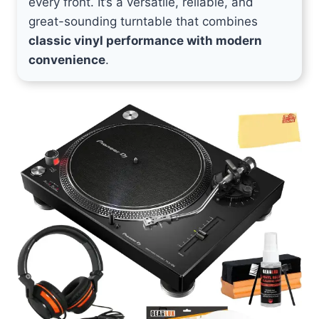
every front. It’s a versatile, reliable, and
great-sounding turntable that combines
classic vinyl performance with modern
convenience
.