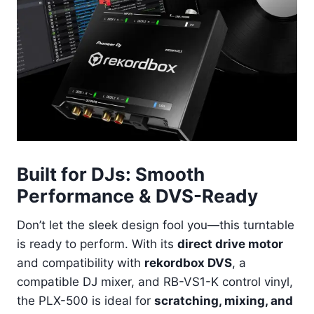
Built for DJs: Smooth
Performance & DVS-Ready
Don’t let the sleek design fool you—this turntable
is ready to perform. With its
direct drive motor
and compatibility with
rekordbox DVS
, a
compatible DJ mixer, and RB-VS1-K control vinyl,
the PLX-500 is ideal for
scratching, mixing, and