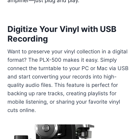
amplifier—just plug and play.
Digitize Your Vinyl with USB
Recording
Want to preserve your vinyl collection in a digital
format? The PLX-500 makes it easy. Simply
connect the turntable to your PC or Mac via USB
and start converting your records into high-
quality audio files. This feature is perfect for
backing up rare tracks, creating playlists for
mobile listening, or sharing your favorite vinyl
cuts online.