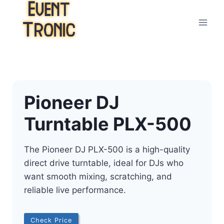
Skip
to
content
Pioneer DJ
Turntable PLX-500
The Pioneer DJ PLX-500 is a high-quality
direct drive turntable, ideal for DJs who
want smooth mixing, scratching, and
reliable live performance.
Check Price