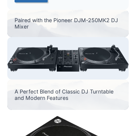
Paired with the Pioneer DJM-250MK2 DJ
Mixer
A Perfect Blend of Classic DJ Turntable
and Modern Features