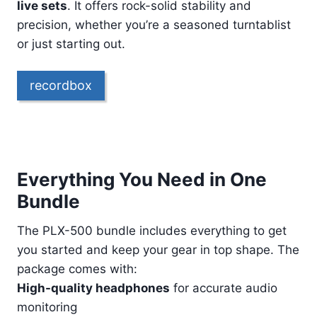
live sets
. It offers rock-solid stability and
precision, whether you’re a seasoned turntablist
or just starting out.
recordbox
Everything You Need in One
Bundle
The PLX-500 bundle includes everything to get
you started and keep your gear in top shape. The
package comes with:
High-quality headphones
for accurate audio
monitoring