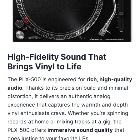
High-Fidelity Sound That
Brings Vinyl to Life
The PLX-500 is engineered for
rich, high-quality
audio
. Thanks to its precision build and minimal
distortion, it delivers an authentic analog
experience that captures the warmth and depth
vinyl enthusiasts crave. Whether you’re spinning
records at home or mixing tracks at a gig, the
PLX-500 offers
immersive sound quality
that
does justice to your favorite LPs.