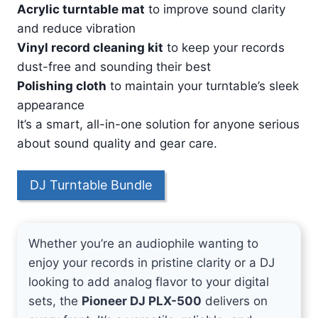
Acrylic turntable mat
to improve sound clarity
and reduce vibration
Vinyl record cleaning kit
to keep your records
dust-free and sounding their best
Polishing cloth
to maintain your turntable’s sleek
appearance
It’s a smart, all-in-one solution for anyone serious
about sound quality and gear care.
DJ Turntable Bundle
Whether you’re an audiophile wanting to
enjoy your records in pristine clarity or a DJ
looking to add analog flavor to your digital
sets, the
Pioneer DJ PLX-500
delivers on