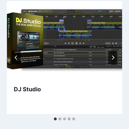
DJ Studio