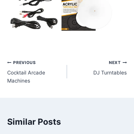
Post
PREVIOUS
NEXT
Cocktail Arcade
DJ Turntables
navigation
Machines
Similar Posts