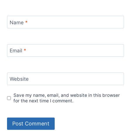
Name
*
Email
*
Website
Save my name, email, and website in this browser
for the next time I comment.