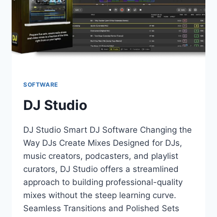
SOFTWARE
DJ Studio
DJ Studio Smart DJ Software Changing the
Way DJs Create Mixes Designed for DJs,
music creators, podcasters, and playlist
curators, DJ Studio offers a streamlined
approach to building professional-quality
mixes without the steep learning curve.
Seamless Transitions and Polished Sets