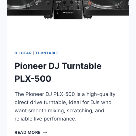
DJ GEAR
|
TURNTABLE
Pioneer DJ Turntable
PLX-500
The Pioneer DJ PLX-500 is a high-quality
direct drive turntable, ideal for DJs who
want smooth mixing, scratching, and
reliable live performance.
PIONEER
READ MORE